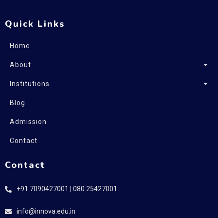
Quick Links
Home
About
Institutions
Blog
Admission
Contact
Contact
+91 7090427001 | 080 25427001
info@innova.edu.in