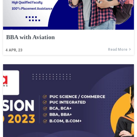
BBA with Aviation
Read More
4
APR, 23