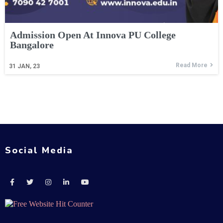
Admission Open At Innova PU College
Bangalore
Read More
31
JAN, 23
Social Media