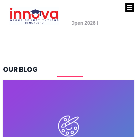
Admission Open 2026 I
PUC Science - PCMB,
PCMC I PUC Commerce -
CEBA I Call 7090427001
OUR BLOG