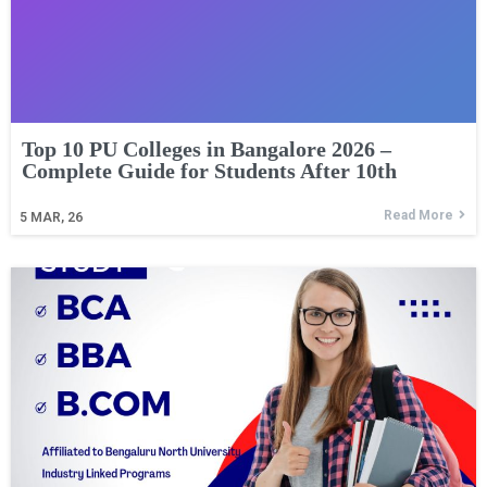
Top 10 PU Colleges in Bangalore 2026 –
Complete Guide for Students After 10th
Read More
5
MAR, 26