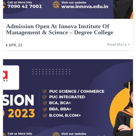
Admission Open At Innova Institute Of
Management & Science – Degree College
Read More
4
APR, 23